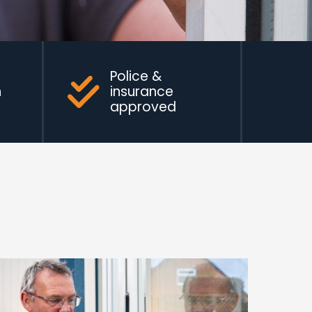
Police &
n
insurance
approved