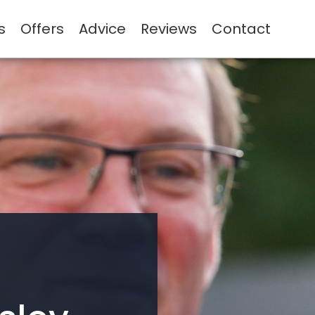
s
Offers
Advice
Reviews
Contact