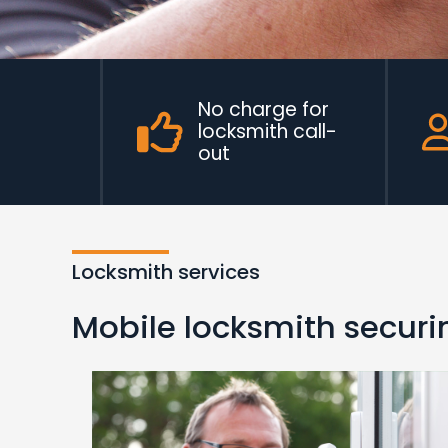
No charge for
locksmith call-
out
Locksmith services
Mobile locksmith securin