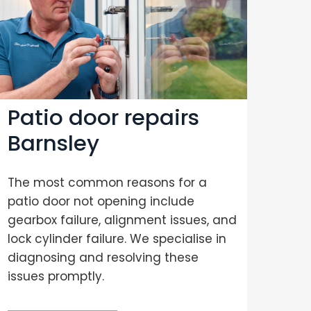
Patio door repairs
Co
Barnsley
re
The most common reasons for a
Wit
patio door not opening include
spec
gearbox failure, alignment issues, and
with
lock cylinder failure. We specialise in
and 
diagnosing and resolving these
com
issues promptly.
on q