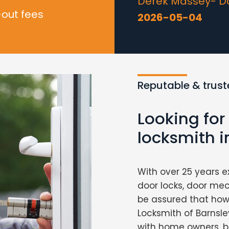
Derek Massey- Doo
-out fees
2026-05-04
Reputable & trust
Looking for
locksmith i
With over 25 years e
door locks, door me
be assured that howe
Locksmith of Barnsley
with home owners, b