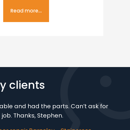
Read more...
R
 clients
ble and had the parts. Can’t ask for
 job. Thanks, Stephen.