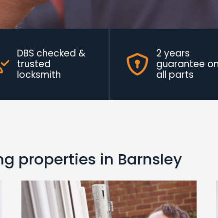
DBS checked &
2 years
trusted
guarantee o
locksmith
all parts
g properties in Barnsley