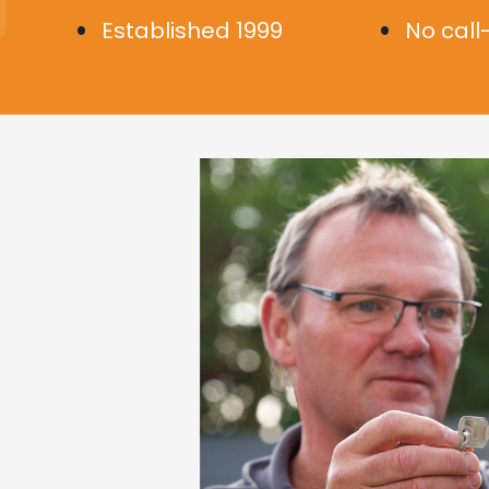
Established 1999
No call