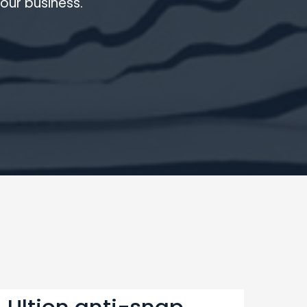
our business.