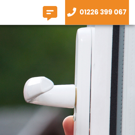
01226 399 067