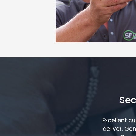
Sec
Excellent c
deliver. G