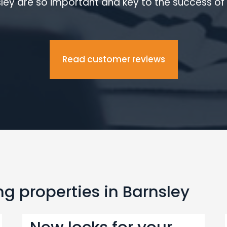
ley are so important and key to the success of 
Read customer reviews
g properties in Barnsley