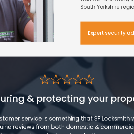
South Yorkshire regio
Expert security a
uring & protecting your prop
ustomer service is something that SF Locksmith 
enuine reviews from both domestic & commercia