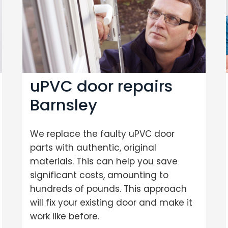
uPVC door repairs
Barnsley
We replace the faulty uPVC door
parts with authentic, original
materials. This can help you save
significant costs, amounting to
hundreds of pounds. This approach
will fix your existing door and make it
work like before.
Loading...