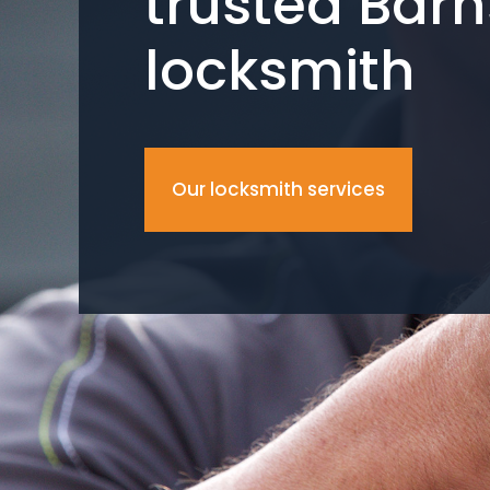
trusted Barn
locksmith
Our locksmith services