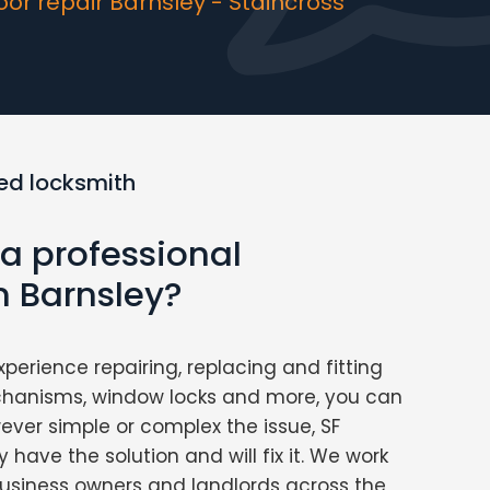
r repair Barnsley - Staincross
ed locksmith
 a professional
n Barnsley?
xperience repairing, replacing and fitting
chanisms, window locks and more, you can
ver simple or complex the issue, SF
 have the solution and will fix it. We work
usiness owners and landlords across the