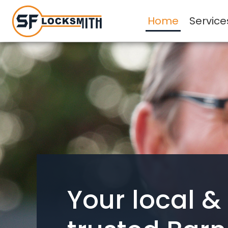
Home
Service
Your local &