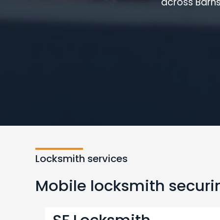
across Barns
Locksmith services
Mobile locksmith securin