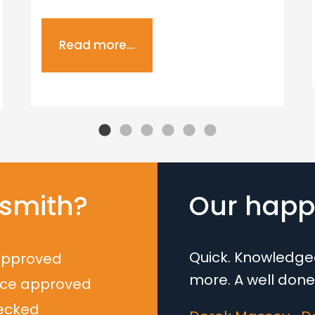
Read more...
smith?
Our happy
Quick. Knowledgea
approved
more. A well done
nce approved
ecked