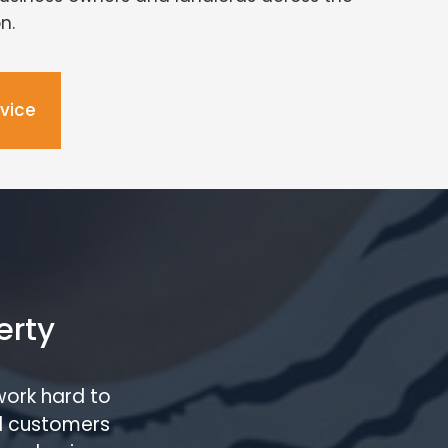
n.
dvice
erty
work hard to
l customers