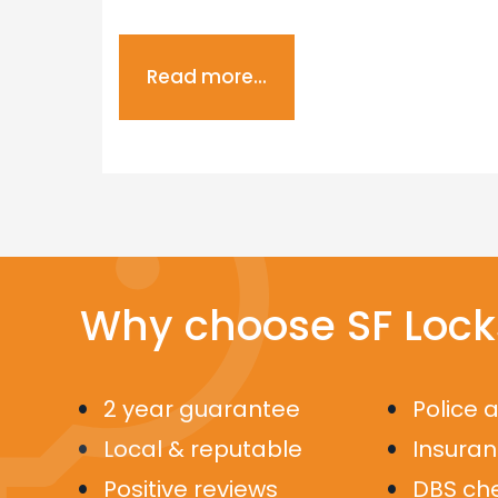
Read more...
Why choose SF Lock
2 year guarantee
Police 
Local & reputable
Insura
Positive reviews
DBS ch