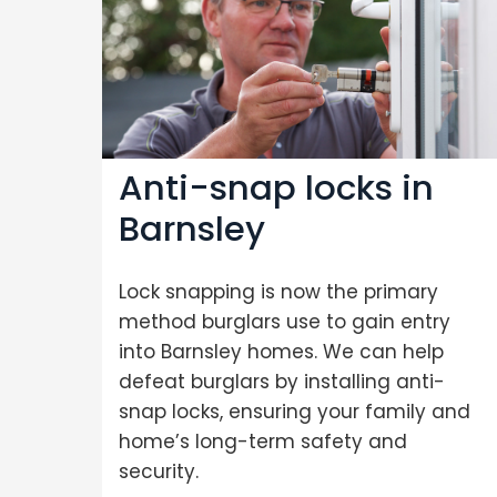
Anti-snap locks in
Barnsley
Lock snapping is now the primary
method burglars use to gain entry
into Barnsley homes. We can help
defeat burglars by installing anti-
snap locks, ensuring your family and
home’s long-term safety and
security.