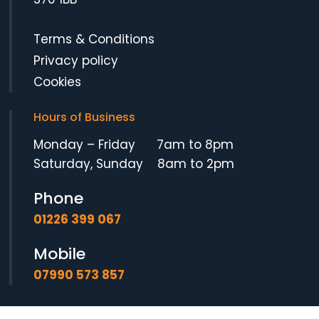
Terms & Conditions
Privacy policy
Cookies
Hours of Business
Monday – Friday 7am to 8pm
Saturday, Sunday 8am to 2pm
Phone
01226 399 067
Mobile
07990 573 857