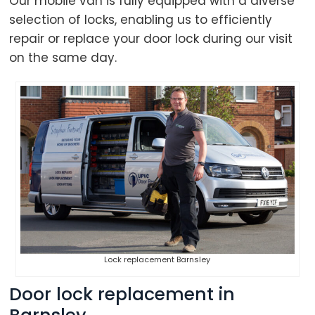
Our mobile van is fully equipped with a diverse
selection of locks, enabling us to efficiently
repair or replace your door lock during our visit
on the same day.
Lock replacement Barnsley
Door lock replacement in