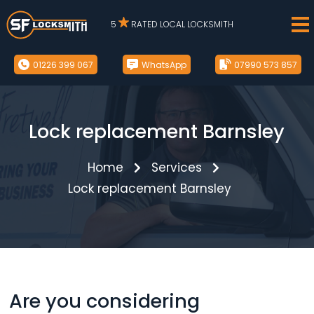
5
RATED LOCAL LOCKSMITH
01226 399 067
WhatsApp
07990 573 857
Lock replacement Barnsley
Home
Services
Lock replacement Barnsley
Are you considering