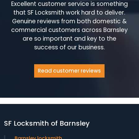
Excellent customer service is something
that SF Locksmith work hard to deliver.
Genuine reviews from both domestic &
commercial customers across Barnsley
are so important and key to the
success of our business.
Read customer reviews
SF Locksmith of Barnsley
Barnsley locksmith