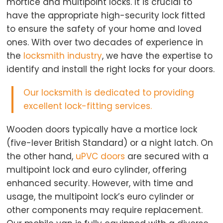
mortice and multipoint locks. It is crucial to
have the appropriate high-security lock fitted
to ensure the safety of your home and loved
ones. With over two decades of experience in
the
locksmith industry
, we have the expertise to
identify and install the right locks for your doors.
Our locksmith
is dedicated to providing
excellent lock-fitting services.
Wooden doors typically have a mortice lock
(five-lever British Standard) or a night latch. On
the other hand,
uPVC doors
are secured with a
multipoint lock and euro cylinder, offering
enhanced security. However, with time and
usage, the multipoint lock’s euro cylinder or
other components may require replacement.