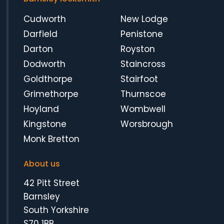
Cudworth
New Lodge
Darfield
Penistone
Darton
Royston
Dodworth
Staincross
Goldthorpe
Stairfoot
Grimethorpe
Thurnscoe
Hoyland
Wombwell
Kingstone
Worsbrough
Monk Bretton
About us
42 Pitt Street
Barnsley
South Yorkshire
S70 1BB