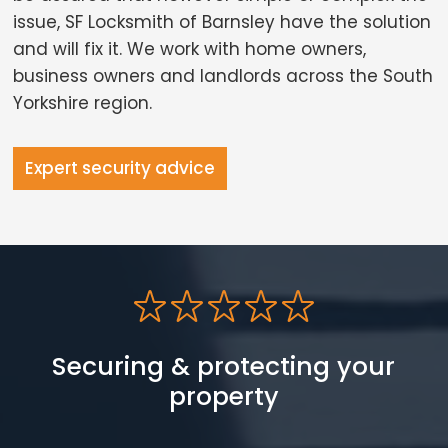
issue, SF Locksmith of Barnsley have the solution
and will fix it. We work with home owners,
business owners and landlords across the South
Yorkshire region.
Expert security advice
Securing & protecting your
property