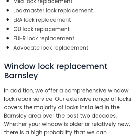
Mila lock replacement
Lockmaster lock replacement
ERA lock replacement
GU lock replacement
FUHR lock replacement
Advocate lock replacement
Window lock replacement
Barnsley
In addition, we offer a comprehensive window
lock repair service. Our extensive range of locks
covers the majority of locks installed in the
Barnsley area over the past two decades.
Whether your window is older or relatively new,
there is a high probability that we can