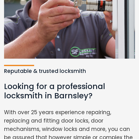
Reputable & trusted locksmith
Looking for a professional
locksmith in Barnsley?
With over 25 years experience repairing,
replacing and fitting door locks, door
mechanisms, window locks and more, you can
be assured that however simple or complex the