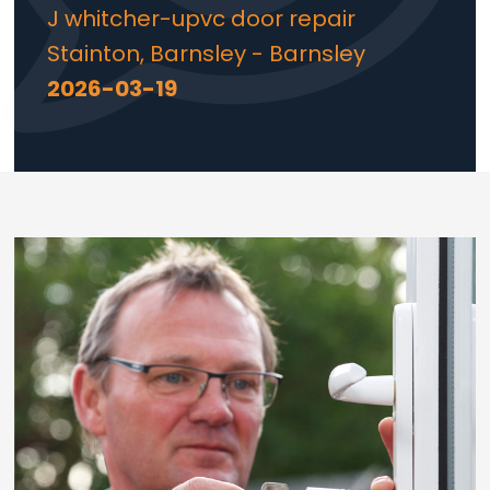
J whitcher-upvc door repair
Stainton, Barnsley - Barnsley
2026-03-19