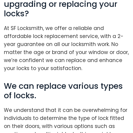
upgrading or replacing your
locks?
At SF Locksmith, we offer a reliable and
affordable lock replacement service, with a 2-
year guarantee on all our locksmith work. No
matter the age or brand of your window or door,
we’re confident we can replace and enhance
your locks to your satisfaction.
We can replace various types
of locks.
We understand that it can be overwhelming for
individuals to determine the type of lock fitted
on their doors, with various options such as