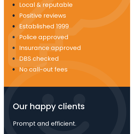
Local & reputable
Positive reviews
Established 1999
Police approved
Insurance approved
DBS checked
No call-out fees
Our happy clients
Prompt and efficient.