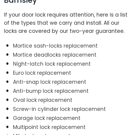
Barnsley
If your door lock requires attention, here is a list
of the types that we carry and install. All our
locks are covered by our two-year guarantee.
Mortice sash-locks replacement
Mortice deadlocks replacement
Night-latch lock replacement
Euro lock replacement
Anti-snap lock replacement
Anti-bump lock replacement
Oval lock replacement
Screw-in cylinder lock replacement
Garage lock replacement
Multipoint lock replacement