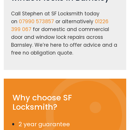
Call Stephen at SF Locksmith today
on
07990 573857
or alternatively
01226
399 067
for domestic and commercial
door and window lock repairs across
Barnsley. We’re here to offer advice and a
free no obligation quote.
Why choose SF
Locksmith?
2 year guarantee