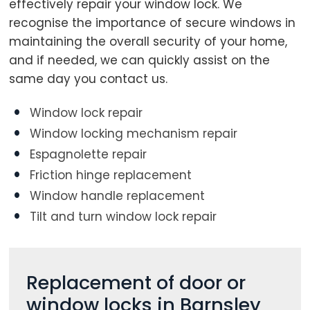
effectively repair your window lock. We
recognise the importance of secure windows in
maintaining the overall security of your home,
Loading...
and if needed, we can quickly assist on the
same day you contact us.
Window lock repair
Window locking mechanism repair
Espagnolette repair
Friction hinge replacement
Window handle replacement
Tilt and turn window lock repair
Replacement of door or
window locks in Barnsley