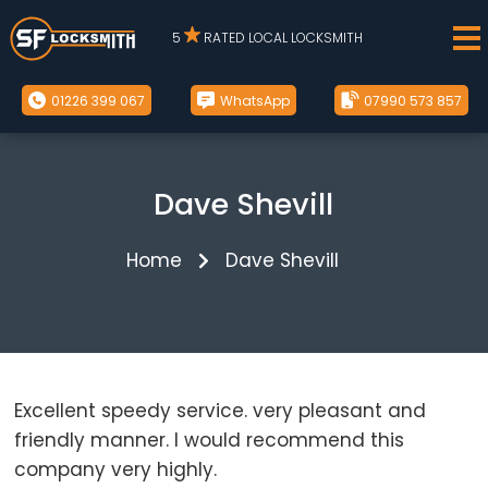
5
RATED LOCAL LOCKSMITH
01226 399 067
WhatsApp
07990 573 857
Dave Shevill
Home
Dave Shevill
Excellent speedy service. very pleasant and
friendly manner. I would recommend this
company very highly.