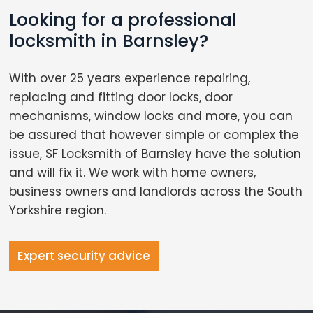
Looking for a professional
locksmith in Barnsley?
With over 25 years experience repairing,
replacing and fitting door locks, door
mechanisms, window locks and more, you can
be assured that however simple or complex the
issue, SF Locksmith of Barnsley have the solution
and will fix it. We work with home owners,
business owners and landlords across the South
Yorkshire region.
Expert security advice