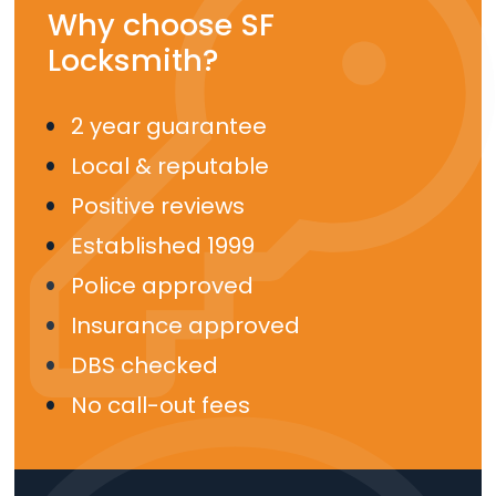
Why choose SF
Locksmith?
2 year guarantee
Local & reputable
Positive reviews
Established 1999
Police approved
Insurance approved
DBS checked
No call-out fees