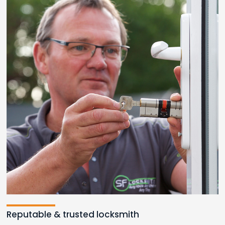
Reputable & trusted locksmith