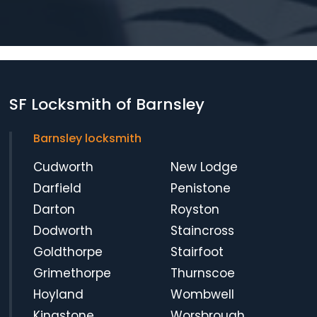
SF Locksmith of Barnsley
Barnsley locksmith
Cudworth
New Lodge
Darfield
Penistone
Darton
Royston
Dodworth
Staincross
Goldthorpe
Stairfoot
Grimethorpe
Thurnscoe
Hoyland
Wombwell
Kingstone
Worsbrough