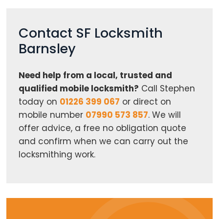
Contact SF Locksmith
Barnsley
Need help from a local, trusted and
qualified mobile locksmith?
Call Stephen
today on
01226 399 067
or direct on
mobile number
07990 573 857
. We will
offer advice, a free no obligation quote
and confirm when we can carry out the
locksmithing work.