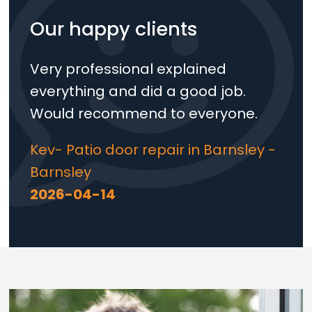
Our happy clients
Very professional explained
everything and did a good job.
Would recommend to everyone.
Kev- Patio door repair in Barnsley -
Barnsley
2026-04-14
Loading...