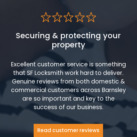
Securing & protecting your
property
Excellent customer service is something
that SF Locksmith work hard to deliver.
Genuine reviews from both domestic &
commercial customers across Barnsley
are so important and key to the
success of our business.
Read customer reviews