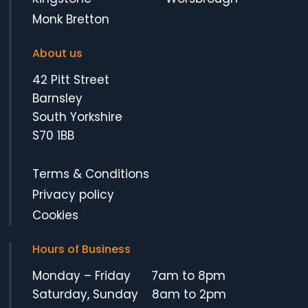
Monk Bretton
About us
42 Pitt Street
Barnsley
South Yorkshire
S70 1BB
Terms & Conditions
Privacy policy
Cookies
Hours of Business
Monday – Friday 7am to 8pm
Saturday, Sunday 8am to 2pm