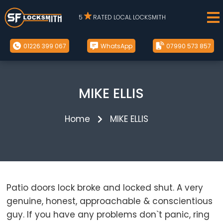
5
RATED LOCAL LOCKSMITH
01226 399 067
WhatsApp
07990 573 857
MIKE ELLIS
Home
MIKE ELLIS
Patio doors lock broke and locked shut. A very
genuine, honest, approachable & conscientious
guy. If you have any problems don`t panic, ring