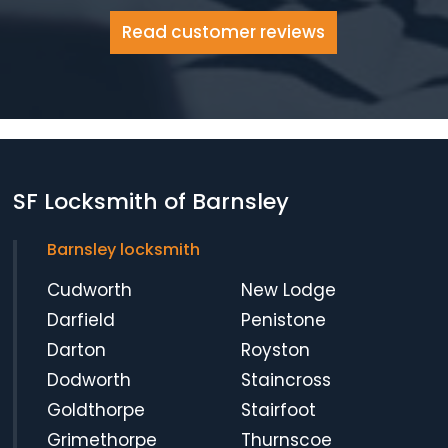
Read customer reviews
SF Locksmith of Barnsley
Barnsley locksmith
Cudworth
New Lodge
Darfield
Penistone
Darton
Royston
Dodworth
Staincross
Goldthorpe
Stairfoot
Grimethorpe
Thurnscoe