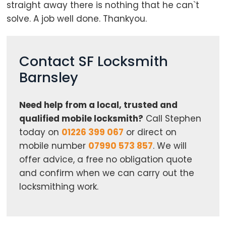
straight away there is nothing that he can`t
solve. A job well done. Thankyou.
Contact SF Locksmith
Barnsley
Need help from a local, trusted and
qualified mobile locksmith?
Call Stephen
today on
01226 399 067
or direct on
mobile number
07990 573 857
. We will
offer advice, a free no obligation quote
and confirm when we can carry out the
locksmithing work.