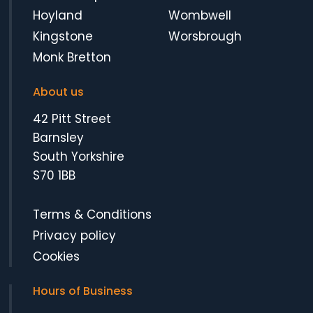
Hoyland
Wombwell
Kingstone
Worsbrough
Monk Bretton
About us
42 Pitt Street
Barnsley
South Yorkshire
S70 1BB
Terms & Conditions
Privacy policy
Cookies
Hours of Business