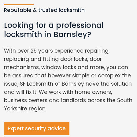
Reputable & trusted locksmith
Looking for a professional
locksmith in Barnsley?
With over 25 years experience repairing,
replacing and fitting door locks, door
mechanisms, window locks and more, you can
be assured that however simple or complex the
issue, SF Locksmith of Barnsley have the solution
and will fix it. We work with home owners,
business owners and landlords across the South
Yorkshire region.
Expert security advice