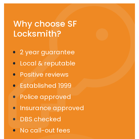
Why choose SF
Locksmith?
2 year guarantee
Local & reputable
Positive reviews
Established 1999
Police approved
Insurance approved
DBS checked
No call-out fees