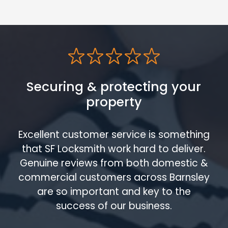
Securing & protecting your
property
Excellent customer service is something
that SF Locksmith work hard to deliver.
Genuine reviews from both domestic &
commercial customers across Barnsley
are so important and key to the
success of our business.