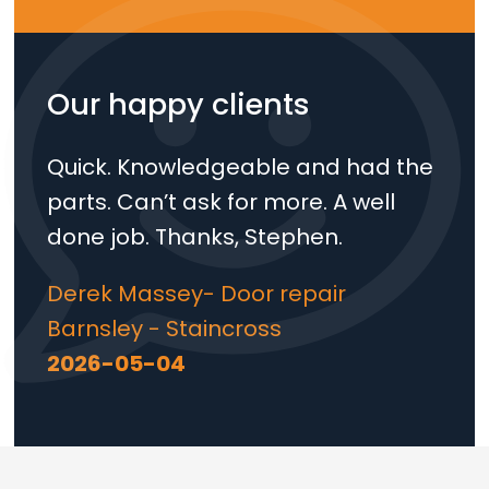
Our happy clients
Quick. Knowledgeable and had the
parts. Can’t ask for more. A well
done job. Thanks, Stephen.
Derek Massey- Door repair
Barnsley - Staincross
2026-05-04
Loading...