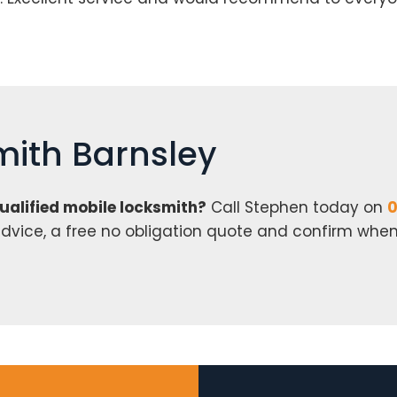
mith Barnsley
qualified mobile locksmith?
Call Stephen today on
0
r advice, a free no obligation quote and confirm whe