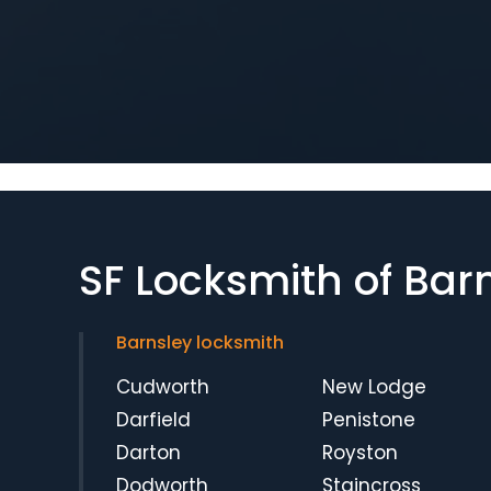
SF Locksmith of Bar
Barnsley locksmith
Cudworth
New Lodge
Darfield
Penistone
Darton
Royston
Dodworth
Staincross