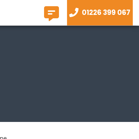
01226 399 067
ne .