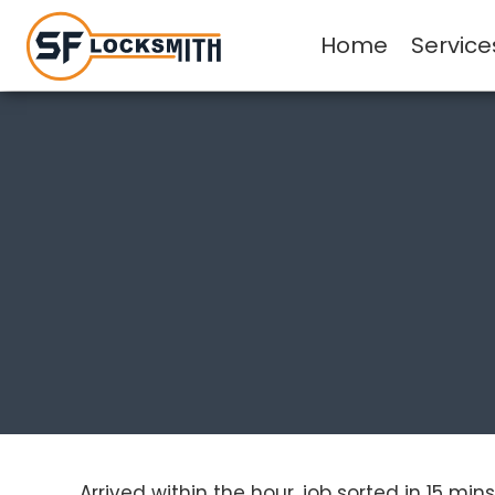
Home
Service
Arrived within the hour, job sorted in 15 m