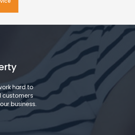
dvice
erty
work hard to
l customers
our business.