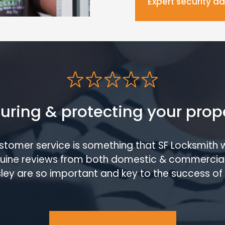
Expert security a
uring & protecting your prop
ustomer service is something that SF Locksmith 
enuine reviews from both domestic & commercia
ley are so important and key to the success of 