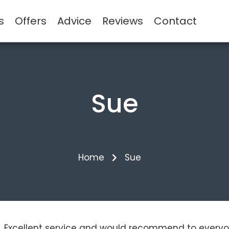
s
Offers
Advice
Reviews
Contact
Sue
Home
Sue
ins. Excellent service and would recommend to everyo