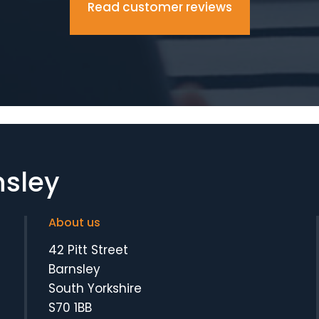
Read customer reviews
nsley
About us
42 Pitt Street
Barnsley
South Yorkshire
S70 1BB