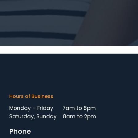
Hours of Business
Monday – Friday 7am to 8pm
Saturday, Sunday 8am to 2pm
Phone