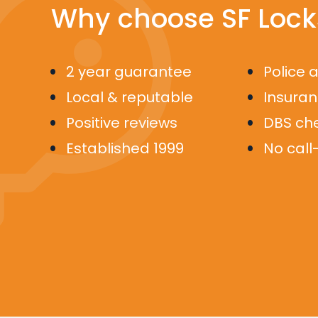
Why choose SF Lock
2 year guarantee
Police 
Local & reputable
Insura
Positive reviews
DBS ch
Established 1999
No call