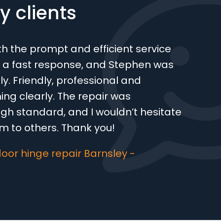
 clients
th the prompt and efficient service
 a fast response, and Stephen was
ly. Friendly, professional and
ing clearly. The repair was
gh standard, and I wouldn’t hesitate
 to others. Thank you!
oor hinge repair Barnsley -