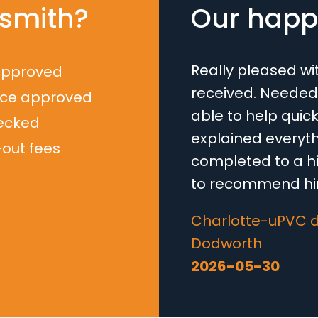
smith?
Our happy
Really pleased wi
approved
received. Needed
nce approved
able to help quick
ecked
explained everyth
-out fees
completed to a hi
to recommend him
Loading...
Charlotte-uPVC d
Dodworth
2026-05-30