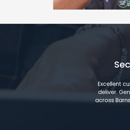
Sec
Excellent c
deliver. G
across Barns