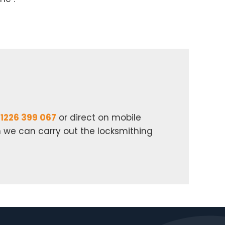
1226 399 067
or direct on mobile
n we can carry out the locksmithing