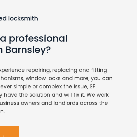
ed locksmith
 a professional
n Barnsley?
xperience repairing, replacing and fitting
chanisms, window locks and more, you can
ver simple or complex the issue, SF
 have the solution and will fix it. We work
usiness owners and landlords across the
n.