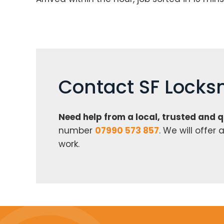
Contact SF Locks
Need help from a local, trusted and 
number
07990 573 857
. We will offe
work.