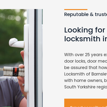
Reputable & trust
Looking for
locksmith i
With over 25 years e
door locks, door me
be assured that howe
Locksmith of Barnsley
with home owners, b
South Yorkshire regio