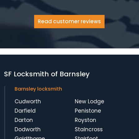
Read customer reviews
SF Locksmith of Barnsley
Barnsley locksmith
Cudworth
New Lodge
Darfield
Penistone
Darton
Royston
Dodworth
Staincross
Goldthorpe
Stairfoot