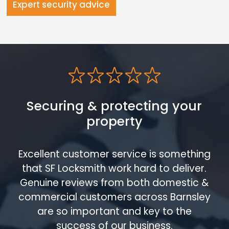
Expert security advice
Securing & protecting your
property
Excellent customer service is something
that SF Locksmith work hard to deliver.
Genuine reviews from both domestic &
commercial customers across Barnsley
are so important and key to the
success of our business.