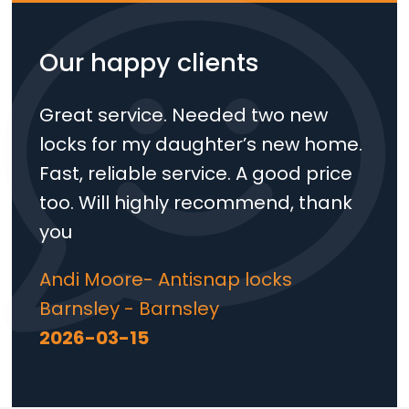
Our happy clients
Great service. Needed two new
locks for my daughter’s new home.
Fast, reliable service. A good price
too. Will highly recommend, thank
you
Andi Moore- Antisnap locks
Barnsley - Barnsley
2026-03-15