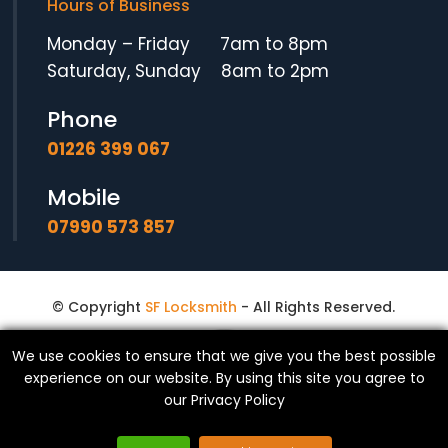
Hours of Business
Monday – Friday 7am to 8pm
Saturday, Sunday 8am to 2pm
Phone
01226 399 067
Mobile
07990 573 857
© Copyright
SF Locksmith
- All Rights Reserved.
We use cookies to ensure that we give you the best possible
experience on our website. By using this site you agree to
our
Privacy Policy
Website made in Yorkshire by
Exact Marketing