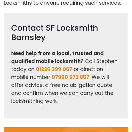
Locksmiths to anyone requiring such services.
Contact SF Locksmith
Barnsley
Need help from a local, trusted and
qualified mobile locksmith?
Call Stephen
today on
01226 399 067
or direct on
mobile number
07990 573 857
. We will
offer advice, a free no obligation quote
and confirm when we can carry out the
locksmithing work.