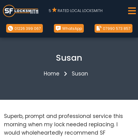
5
RATED LOCAL LOCKSMITH
01226 399 067
WhatsApp
07990 573 857
Susan
Home
Susan
Superb, prompt and professional service this
morning when my lock needed replacing. I
would wholeheartedly recommend SF