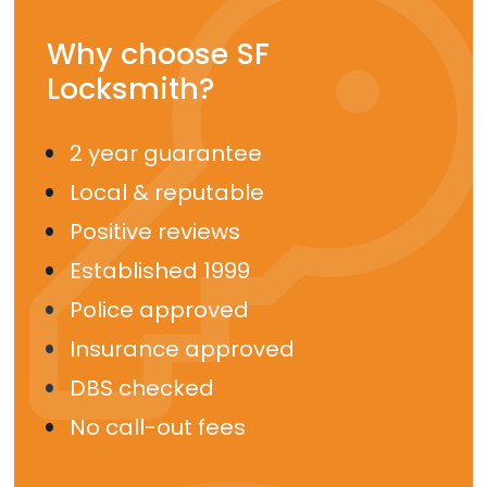
Why choose SF
Locksmith?
2 year guarantee
Local & reputable
Positive reviews
Established 1999
Police approved
Insurance approved
DBS checked
No call-out fees