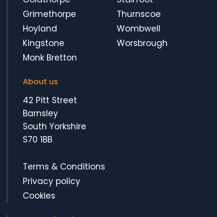
Grimethorpe
Thurnscoe
Hoyland
Wombwell
Kingstone
Worsbrough
Monk Bretton
About us
42 Pitt Street
Barnsley
South Yorkshire
S70 1BB
Terms & Conditions
Privacy policy
Cookies