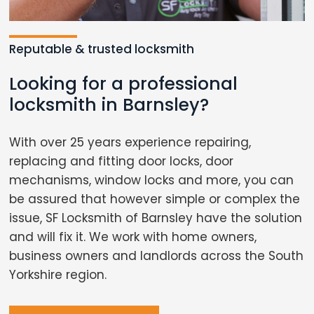
Reputable & trusted locksmith
Looking for a professional
locksmith in Barnsley?
With over 25 years experience repairing,
replacing and fitting door locks, door
mechanisms, window locks and more, you can
be assured that however simple or complex the
issue, SF Locksmith of Barnsley have the solution
and will fix it. We work with home owners,
business owners and landlords across the South
Yorkshire region.