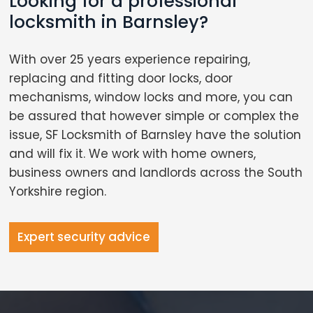
Looking for a professional
locksmith in Barnsley?
With over 25 years experience repairing,
replacing and fitting door locks, door
mechanisms, window locks and more, you can
be assured that however simple or complex the
issue, SF Locksmith of Barnsley have the solution
and will fix it. We work with home owners,
business owners and landlords across the South
Yorkshire region.
Expert security advice