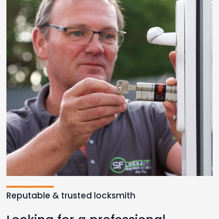
Reputable & trusted locksmith