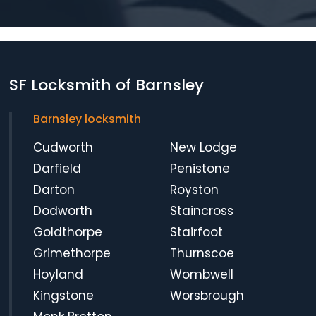
SF Locksmith of Barnsley
Barnsley locksmith
Cudworth
New Lodge
Darfield
Penistone
Darton
Royston
Dodworth
Staincross
Goldthorpe
Stairfoot
Grimethorpe
Thurnscoe
Hoyland
Wombwell
Kingstone
Worsbrough