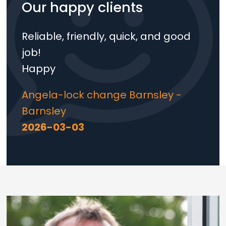
Our happy clients
Reliable, friendly, quick, and good
job!
Happy
Angela-lock change Barnsley -
Barnsley
2026-03-03
Loading...