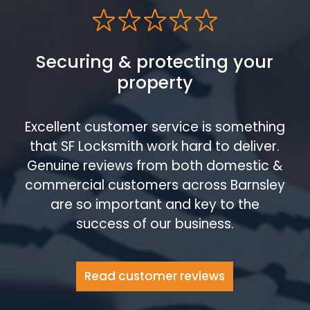
Securing & protecting your
property
Excellent customer service is something
that SF Locksmith work hard to deliver.
Genuine reviews from both domestic &
commercial customers across Barnsley
are so important and key to the
success of our business.
Read customer reviews