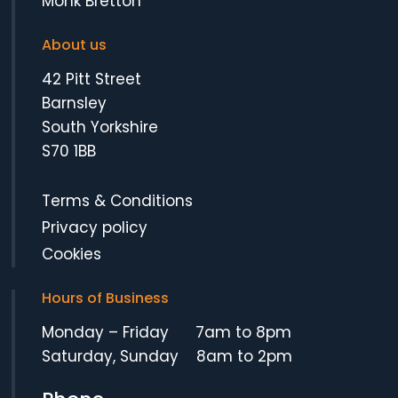
Monk Bretton
About us
42 Pitt Street
Barnsley
South Yorkshire
S70 1BB
Terms & Conditions
Privacy policy
Cookies
Hours of Business
Monday – Friday 7am to 8pm
Saturday, Sunday 8am to 2pm