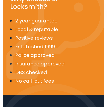
Locksmith?
2 year guarantee
Local & reputable
Positive reviews
Established 1999
Police approved
Insurance approved
DBS checked
No call-out fees