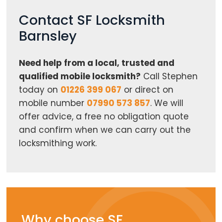
Contact SF Locksmith
Barnsley
Need help from a local, trusted and
qualified mobile locksmith?
Call Stephen
today on
01226 399 067
or direct on
mobile number
07990 573 857
. We will
offer advice, a free no obligation quote
and confirm when we can carry out the
locksmithing work.
Why choose SF