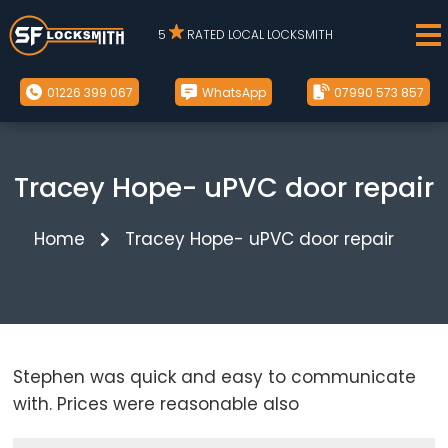
5
RATED LOCAL LOCKSMITH
01226 399 067
WhatsApp
07990 573 857
Tracey Hope- uPVC door repair
Home
Tracey Hope- uPVC door repair
Stephen was quick and easy to communicate
with. Prices were reasonable also