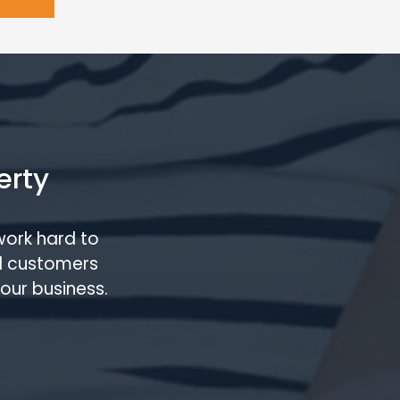
erty
work hard to
l customers
our business.