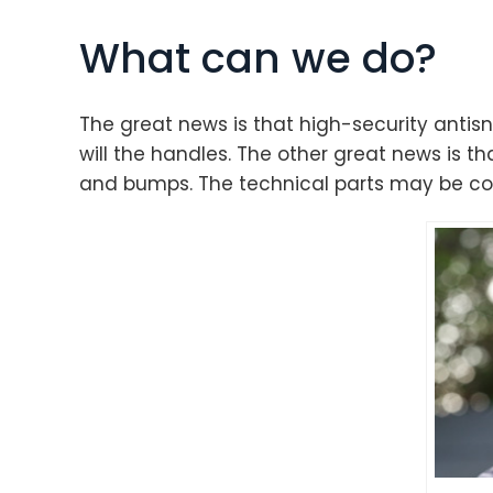
What can we do?
The great news is that high-security antisn
will the handles. The other great news is tha
and bumps. The technical parts may be comp