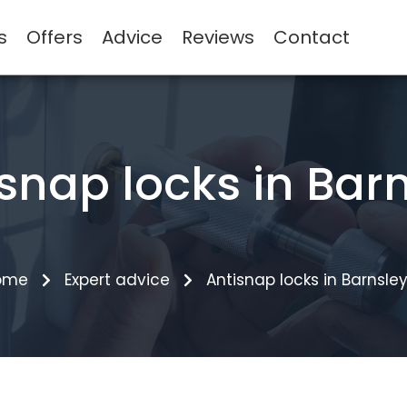
s
Offers
Advice
Reviews
Contact
snap locks in Bar
ome
Expert advice
Antisnap locks in Barnsle