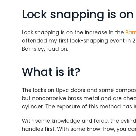
Lock snapping is on
Lock snapping is on the increase in the
Barn
attended my first lock-snapping event in 2
Barnsley, read on.
What is it?
The locks on Upvc doors and some composit
but noncorrosive brass metal and are cheap.
cylinder. The exposure of this method has 
With some knowledge and force, the cylinde
handles first. With some know-how, you ca