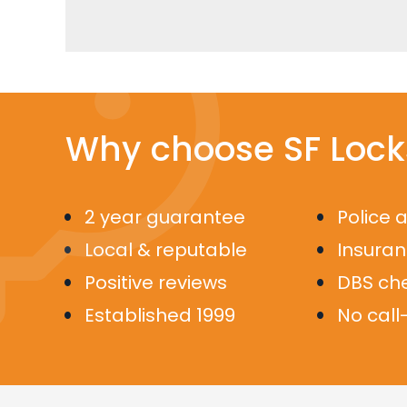
Why choose SF Lock
2 year guarantee
Police 
Local & reputable
Insura
Positive reviews
DBS ch
Established 1999
No call