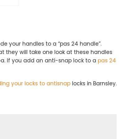
ade your handles to a “pas 24 handle”.
t they will take one look at these handles
ea. If you add an anti-snap lock to a
pas 24
ng your locks to antisnap
locks in Barnsley.