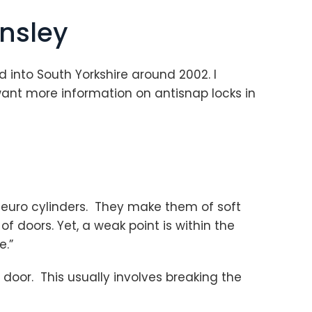
rnsley
sed into South Yorkshire around 2002. I
want more information on antisnap locks in
euro cylinders. They make them of soft
 doors. Yet, a weak point is within the
e.”
door. This usually involves breaking the