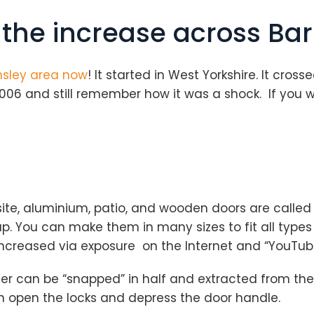
 the increase across Ba
sley area now
! It started in West Yorkshire. It cros
006 and still remember how it was a shock. If you 
e, aluminium, patio, and wooden doors are called 
 You can make them in many sizes to fit all types of
increased via exposure on the Internet and “YouTub
r can be “snapped” in half and extracted from the 
n open the locks and depress the door handle.