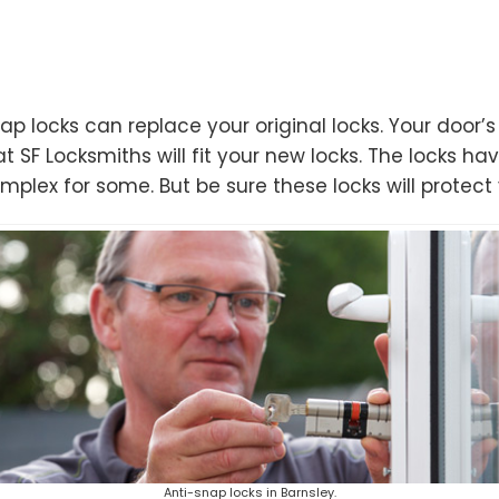
ap locks can replace your original locks. Your door
t SF Locksmiths will fit your new locks. The locks hav
lex for some. But be sure these locks will protect 
Anti-snap locks in Barnsley.