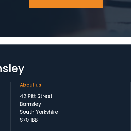
nsley
About us
42 Pitt Street
Barnsley
South Yorkshire
S70 1BB