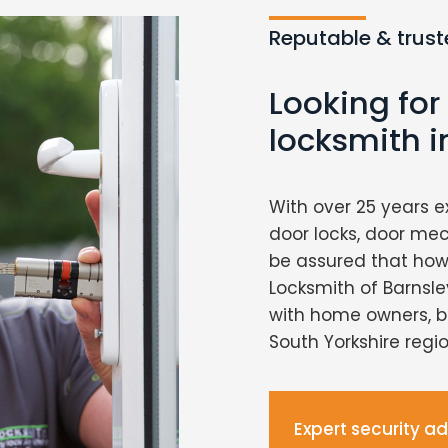
Reputable & trust
Looking for
locksmith i
With over 25 years e
door locks, door me
be assured that howe
Locksmith of Barnsley
with home owners, b
South Yorkshire regio
Expert security a