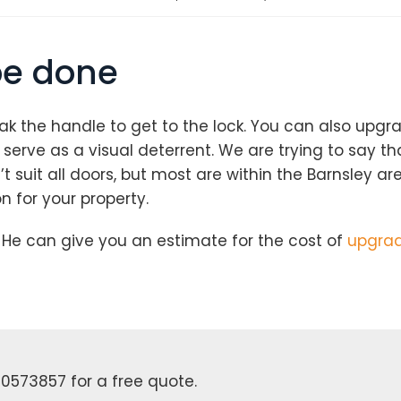
be done
ak the handle to get to the lock. You can also upgr
erve as a visual deterrent. We are trying to say tha
 suit all doors, but most are within the Barnsley ar
Loading...
n for your property.
He can give you an estimate for the cost of
upgradi
0573857 for a free quote.