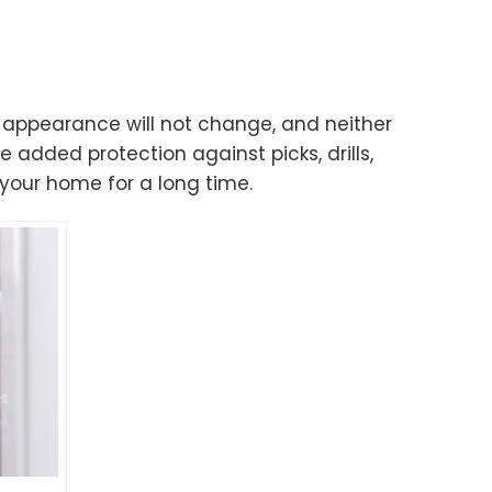
’s appearance will not change, and neither
e added protection against picks, drills,
your home for a long time.