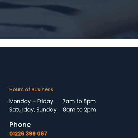
Hours of Business
Monday – Friday 7am to 8pm
Saturday, Sunday 8am to 2pm
Phone
01226 399 067