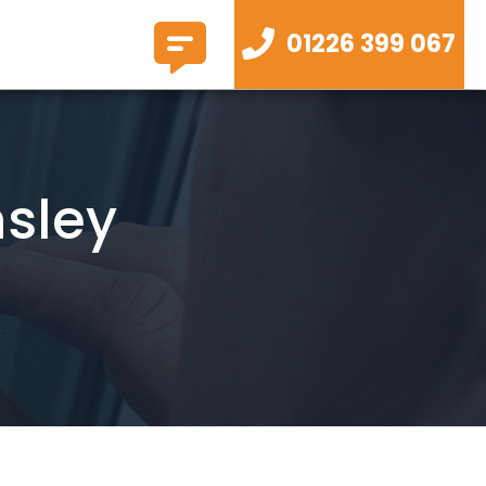
01226 399 067
nsley
y