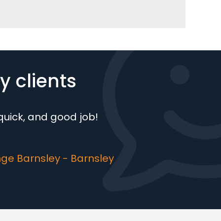
 clients
, quick, and good job!
ge Barnsley - Barnsley