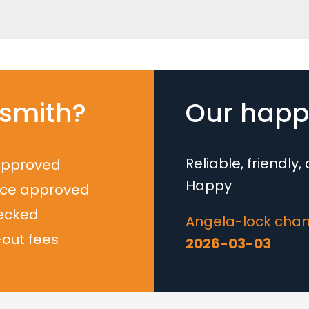
smith?
Our happy
Reliable, friendly
approved
Happy
nce approved
ecked
Angela-lock chan
-out fees
2026-03-03