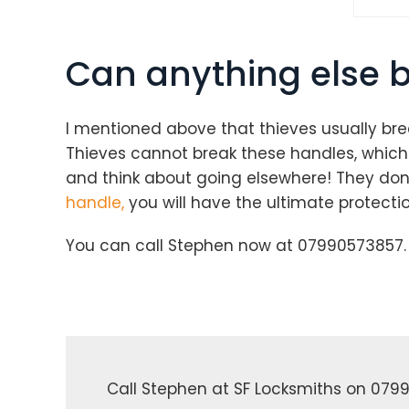
Can anything else 
I mentioned above that thieves usually bre
Thieves cannot break these handles, which s
and think about going elsewhere! They don’t
handle,
you will have the ultimate protectio
You can call Stephen now at 07990573857. 
Call Stephen at SF Locksmiths on 0799