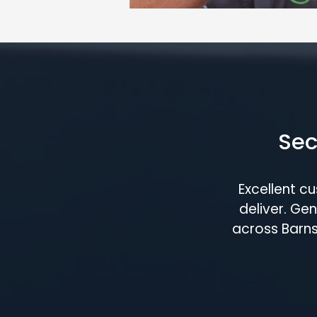
Sec
Excellent c
deliver. G
across Barns