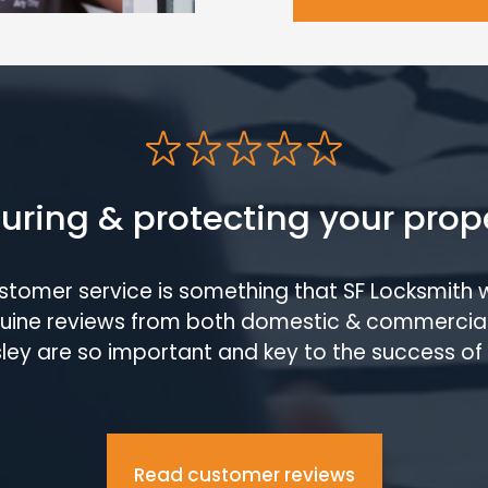
uring & protecting your prop
ustomer service is something that SF Locksmith 
enuine reviews from both domestic & commercia
ley are so important and key to the success of 
Read customer reviews