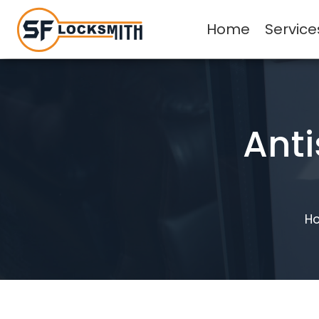
Home
Service
Anti
H