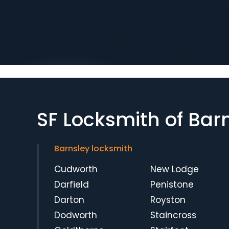
SF Locksmith of Bar
Barnsley locksmith
Cudworth
New Lodge
Darfield
Penistone
Darton
Royston
Dodworth
Staincross