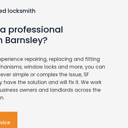
ed locksmith
 a professional
n Barnsley?
xperience repairing, replacing and fitting
chanisms, window locks and more, you can
ver simple or complex the issue, SF
 have the solution and will fix it. We work
usiness owners and landlords across the
n.
dvice